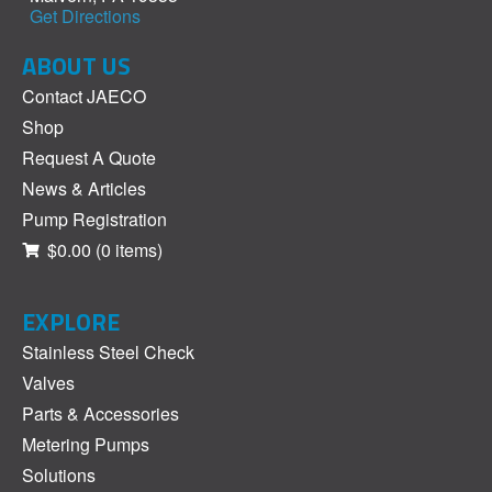
Get Directions
ABOUT US
Contact JAECO
Shop
Request A Quote
News & Articles
Pump Registration
$0.00
(0 items)
EXPLORE
Stainless Steel Check
Valves
Parts & Accessories
Metering Pumps
Solutions