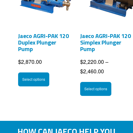
options
options
may
may
be
be
Jaeco AGRI-PAK 120
Jaeco AGRI-PAK 120
chosen
chosen
Duplex Plunger
Simplex Plunger
on
on
Pump
Pump
the
the
$
2,870.00
$
2,220.00
–
product
product
Price
$
2,460.00
This
page
page
range:
Select options
product
This
$2,220.00
Select options
has
product
through
multiple
has
$2,460.00
variants.
multipl
The
variants
HOW CAN JAECO HELP YOU
options
The