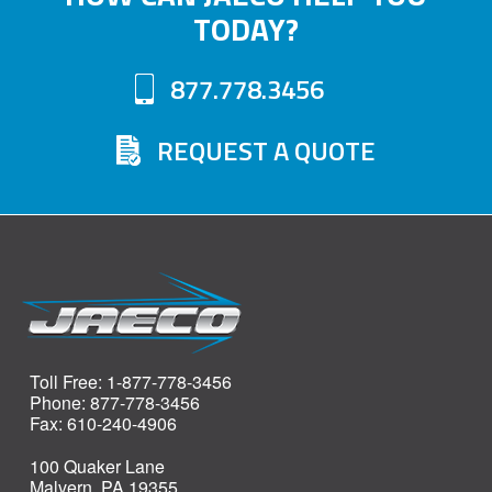
TODAY?
may
options
be
may
877.778.3456
chosen
be
on
chosen
REQUEST A QUOTE
the
on
product
the
page
product
page
Toll Free: 1-877-778-3456
Phone: 877-778-3456
Fax: 610-240-4906
100 Quaker Lane
Malvern, PA 19355