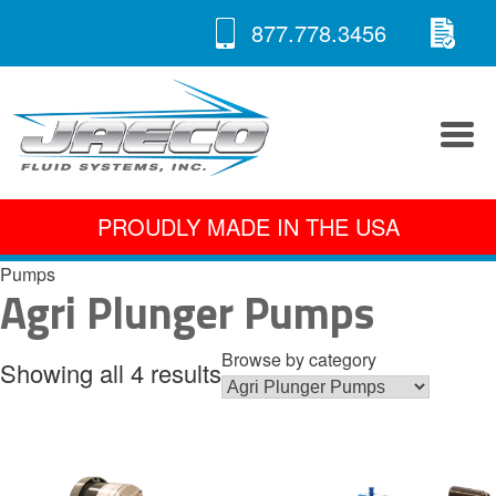
RE
Skip
877.778.3456
to
A 
content
PROUDLY MADE IN THE USA
Pumps
Agri Plunger Pumps
Browse by category
Showing all 4 results