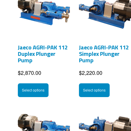
Jaeco AGRI-PAK 112
Jaeco AGRI-PAK 112
Duplex Plunger
Simplex Plunger
Pump
Pump
$
2,870.00
$
2,220.00
This
This
Select options
Select options
product
product
has
has
multiple
multipl
variants.
variants
The
The