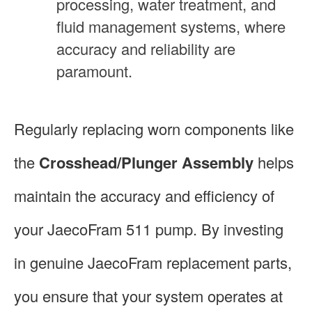
processing, water treatment, and
fluid management systems, where
accuracy and reliability are
paramount.
Regularly replacing worn components like
the
Crosshead/Plunger Assembly
helps
maintain the accuracy and efficiency of
your JaecoFram 511 pump. By investing
in genuine JaecoFram replacement parts,
you ensure that your system operates at