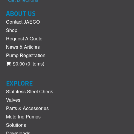
ABOUT US
Contact JAECO
Shop
Request A Quote
News & Articles
Pump Registration
$0.00
(0 items)
EXPLORE
Stainless Steel Check
Valves
Parts & Accessories
Metering Pumps
Solutions
Downloads