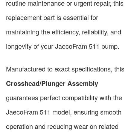
routine maintenance or urgent repair, this
replacement part is essential for
maintaining the efficiency, reliability, and
longevity of your JaecoFram 511 pump.
Manufactured to exact specifications, this
Crosshead/Plunger Assembly
guarantees perfect compatibility with the
JaecoFram 511 model, ensuring smooth
operation and reducing wear on related