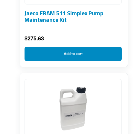
Jaeco FRAM 511 Simplex Pump
Maintenance Kit
$
275.63
Add to cart