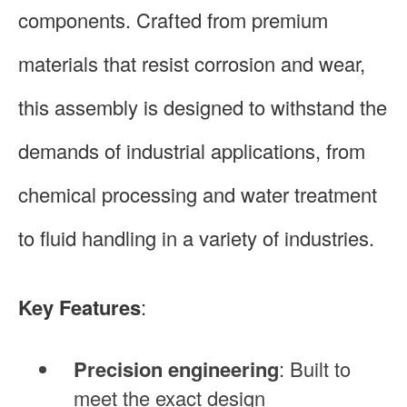
components. Crafted from premium
materials that resist corrosion and wear,
this assembly is designed to withstand the
demands of industrial applications, from
chemical processing and water treatment
to fluid handling in a variety of industries.
Key Features
:
Precision engineering
: Built to
meet the exact design