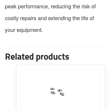
peak performance, reducing the risk of
costly repairs and extending the life of
your equipment.
Related products