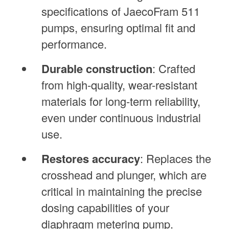
specifications of JaecoFram 511
pumps, ensuring optimal fit and
performance.
Durable construction
: Crafted
from high-quality, wear-resistant
materials for long-term reliability,
even under continuous industrial
use.
Restores accuracy
: Replaces the
crosshead and plunger, which are
critical in maintaining the precise
dosing capabilities of your
diaphragm metering pump.