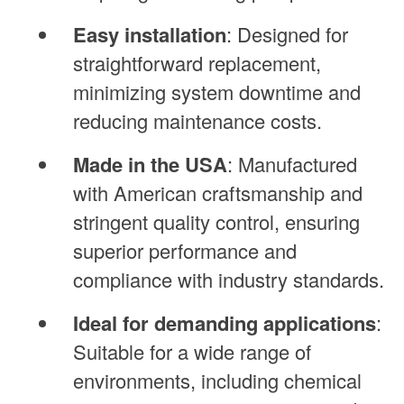
Easy installation
: Designed for
straightforward replacement,
minimizing system downtime and
reducing maintenance costs.
Made in the USA
: Manufactured
with American craftsmanship and
stringent quality control, ensuring
superior performance and
compliance with industry standards.
Ideal for demanding applications
:
Suitable for a wide range of
environments, including chemical