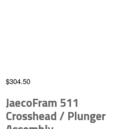
$
304.50
JaecoFram 511
Crosshead / Plunger