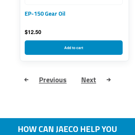
EP-150 Gear Oil
$
12.50
Add to cart
Previous
Next
HOW CAN JAECO HELP YOU