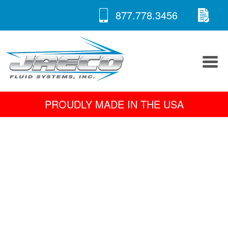
RE
Skip
877.778.3456
to
A 
content
PROUDLY MADE IN THE USA