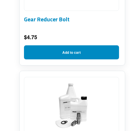
Gear Reducer Bolt
$
4.75
Add to cart