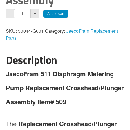
Assembly
JaecoFram
Add to cart
-
+
511
Crosshead
SKU:
50044-G001
Category:
JaecoFram Replacement
/
Parts
Plunger
Assembly
quantity
Description
JaecoFram 511 Diaphragm Metering
Pump Replacement Crosshead/Plunger
Assembly Item# 509
The
Replacement Crosshead/Plunger