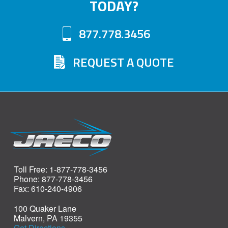
TODAY?
877.778.3456
REQUEST A QUOTE
Toll Free: 1-877-778-3456
Phone: 877-778-3456
Fax: 610-240-4906
100 Quaker Lane
Malvern, PA 19355
Get Directions