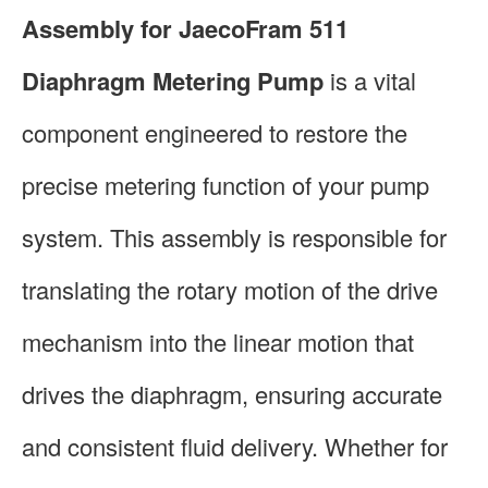
Assembly for JaecoFram 511
Diaphragm Metering Pump
is a vital
component engineered to restore the
precise metering function of your pump
system. This assembly is responsible for
translating the rotary motion of the drive
mechanism into the linear motion that
drives the diaphragm, ensuring accurate
and consistent fluid delivery. Whether for