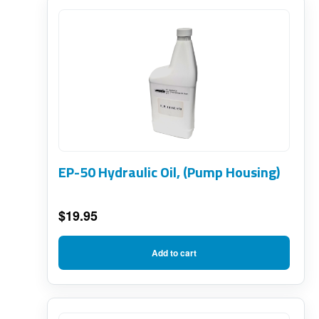
EP-50 Hydraulic Oil, (Pump Housing)
$
19.95
Add to cart