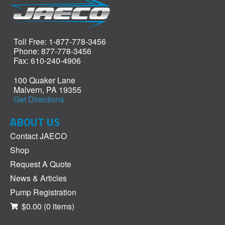
Toll Free: 1-877-778-3456
Phone: 877-778-3456
Fax: 610-240-4906
100 Quaker Lane
Malvern, PA 19355
Get Directions
ABOUT US
Contact JAECO
Shop
Request A Quote
News & Articles
Pump Registration
$0.00
(0 items)