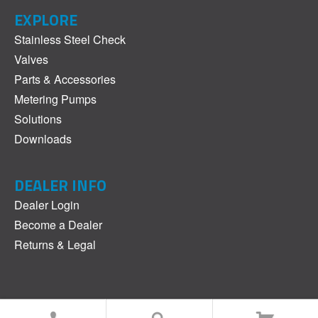
EXPLORE
Stainless Steel Check
Valves
Parts & Accessories
Metering Pumps
Solutions
Downloads
DEALER INFO
Dealer Login
Become a Dealer
Returns & Legal