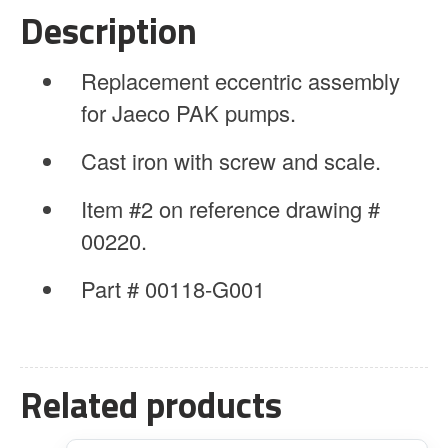
Screw
Description
&
Scale
Replacement eccentric assembly
quantity
for Jaeco PAK pumps.
Cast iron with screw and scale.
Item #2 on reference drawing #
00220.
Part # 00118-G001
Related products