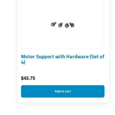
Motor Support with Hardware (Set of
4)
$
45.75
Add to cart