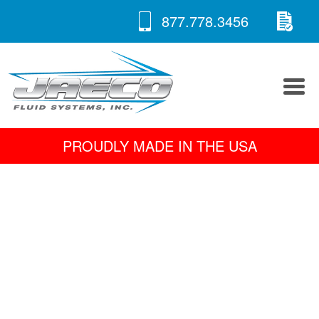
RE
Skip
877.778.3456
to
A 
content
PROUDLY MADE IN THE USA