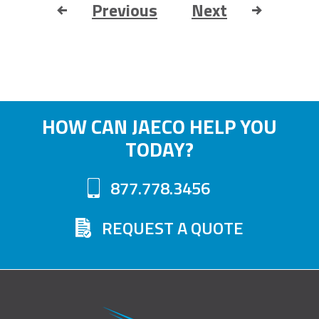
Previous
Next
HOW CAN JAECO HELP YOU
TODAY?
877.778.3456
REQUEST A QUOTE