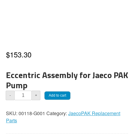
$
153.30
Eccentric Assembly for Jaeco PAK
Pump
JaecoPAK
Add to cart
-
+
Eccentric
Assembly,
SKU:
00118-G001
Category:
JaecoPAK Replacement
Cast
Parts
Iron
with