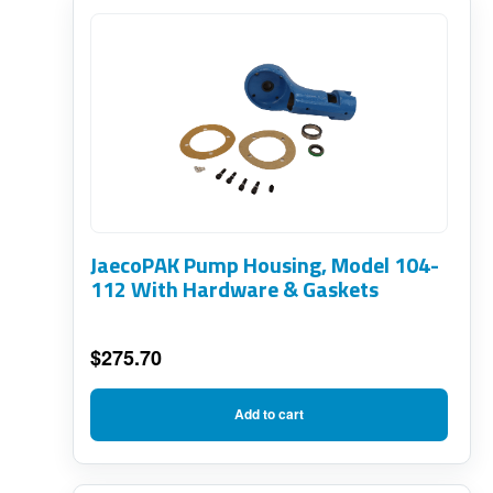
JaecoPAK Pump Housing, Model 104-
112 With Hardware & Gaskets
$
275.70
Add to cart