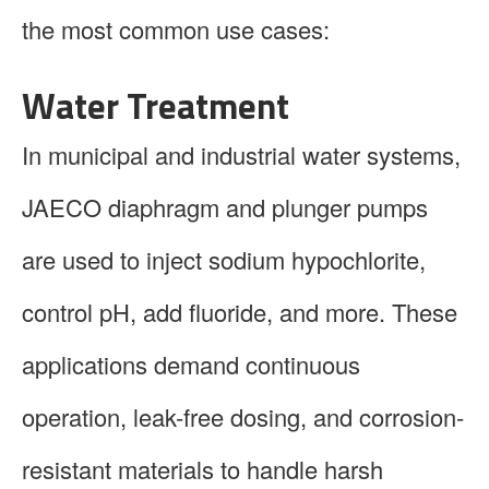
the most common use cases:
Water Treatment
In municipal and industrial water systems,
JAECO diaphragm and plunger pumps
are used to inject sodium hypochlorite,
control pH, add fluoride, and more. These
applications demand continuous
operation, leak-free dosing, and corrosion-
resistant materials to handle harsh