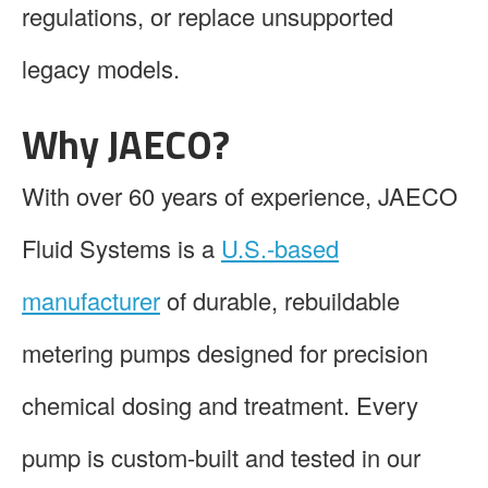
regulations, or replace unsupported
legacy models.
Why JAECO?
With over 60 years of experience, JAECO
Fluid Systems is a
U.S.-based
manufacturer
of durable, rebuildable
metering pumps designed for precision
chemical dosing and treatment. Every
pump is custom-built and tested in our