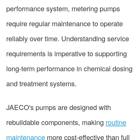
performance system, metering pumps
require regular maintenance to operate
reliably over time. Understanding service
requirements is imperative to supporting
long-term performance in chemical dosing
and treatment systems.
JAECO's pumps are designed with
rebuildable components, making
routine
maintenance
more cost-effective than full