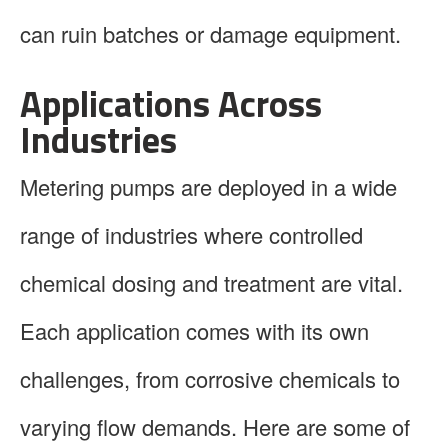
can ruin batches or damage equipment.
Applications Across
Industries
Metering pumps are deployed in a wide
range of industries where controlled
chemical dosing and treatment are vital.
Each application comes with its own
challenges, from corrosive chemicals to
varying flow demands. Here are some of