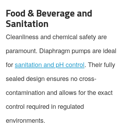
Food & Beverage and
Sanitation
Cleanliness and chemical safety are
paramount. Diaphragm pumps are ideal
for
sanitation and pH control
. Their fully
sealed design ensures no cross-
contamination and allows for the exact
control required in regulated
environments.