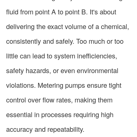
fluid from point A to point B. It's about
delivering the exact volume of a chemical,
consistently and safely. Too much or too
little can lead to system inefficiencies,
safety hazards, or even environmental
violations. Metering pumps ensure tight
control over flow rates, making them
essential in processes requiring high
accuracy and repeatability.