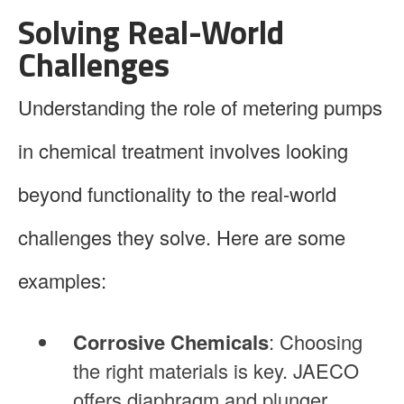
Solving Real-World
Challenges
Understanding the role of metering pumps
in chemical treatment involves looking
beyond functionality to the real-world
challenges they solve. Here are some
examples:
Corrosive Chemicals
: Choosing
the right materials is key. JAECO
offers diaphragm and plunger