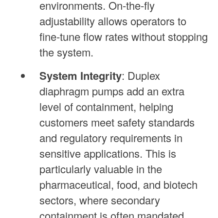
environments. On-the-fly
adjustability allows operators to
fine-tune flow rates without stopping
the system.
System Integrity
: Duplex
diaphragm pumps add an extra
level of containment, helping
customers meet safety standards
and regulatory requirements in
sensitive applications. This is
particularly valuable in the
pharmaceutical, food, and biotech
sectors, where secondary
containment is often mandated.