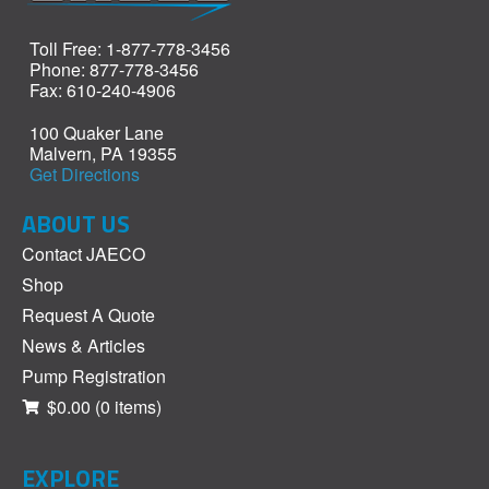
Toll Free: 1-877-778-3456
Phone: 877-778-3456
Fax: 610-240-4906
100 Quaker Lane
Malvern, PA 19355
Get Directions
ABOUT US
Contact JAECO
Shop
Request A Quote
News & Articles
Pump Registration
$0.00
(0 items)
EXPLORE