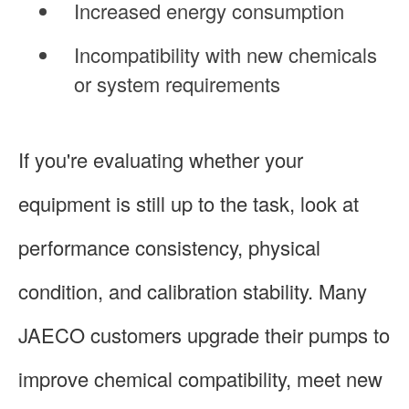
Increased energy consumption
Incompatibility with new chemicals
or system requirements
If you're evaluating whether your
equipment is still up to the task, look at
performance consistency, physical
condition, and calibration stability. Many
JAECO customers upgrade their pumps to
improve chemical compatibility, meet new