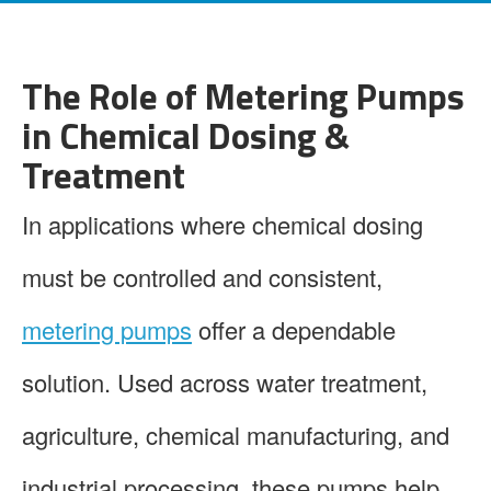
The Role of Metering Pumps
in Chemical Dosing &
Treatment
In applications where chemical dosing
must be controlled and consistent,
metering pumps
offer a dependable
solution. Used across water treatment,
agriculture, chemical manufacturing, and
industrial processing, these pumps help