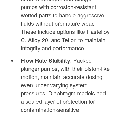
pumps with corrosion-resistant
wetted parts to handle aggressive
fluids without premature wear.
These include options like Hastelloy
C, Alloy 20, and Teflon to maintain
integrity and performance.
Flow Rate Stability
: Packed
plunger pumps, with their piston-like
motion, maintain accurate dosing
even under varying system
pressures. Diaphragm models add
a sealed layer of protection for
contamination-sensitive