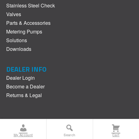
Stainless Steel Check
Valves
Parts & Accessories
Metering Pumps
Solutions
Downloads
DEALER INFO
Dealer Login
Become a Dealer
Returns & Legal
©2017-2025 JAECO. All Rights Reserved.
Privacy Policy
My Account
Search
Cart