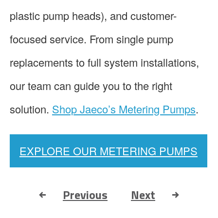
plastic pump heads), and customer-
focused service. From single pump
replacements to full system installations,
our team can guide you to the right
solution.
Shop Jaeco’s Metering Pumps
.
EXPLORE OUR METERING PUMPS
Previous
Next