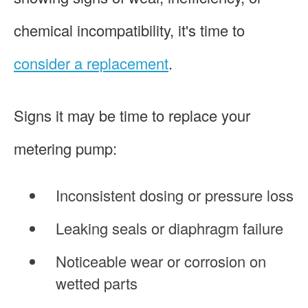
chemical incompatibility, it's time to
consider a replacement
.
Signs it may be time to replace your
metering pump:
Inconsistent dosing or pressure loss
Leaking seals or diaphragm failure
Noticeable wear or corrosion on
wetted parts