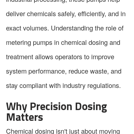
deliver chemicals safely, efficiently, and in
exact volumes. Understanding the role of
metering pumps in chemical dosing and
treatment allows operators to improve
system performance, reduce waste, and
stay compliant with industry regulations.
Why Precision Dosing
Matters
Chemical dosing isn't just about moving