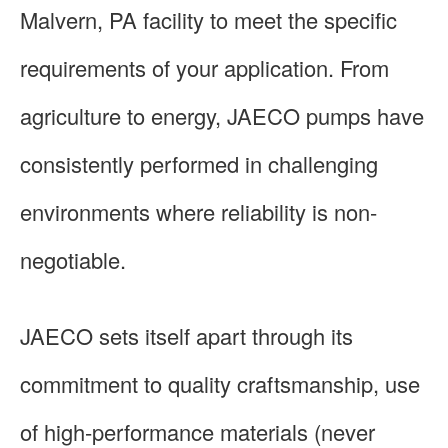
Malvern, PA facility to meet the specific
requirements of your application. From
agriculture to energy, JAECO pumps have
consistently performed in challenging
environments where reliability is non-
negotiable.
JAECO sets itself apart through its
commitment to quality craftsmanship, use
of high-performance materials (never