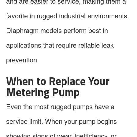
and are easier to service, making them a
favorite in rugged industrial environments.
Diaphragm models perform best in
applications that require reliable leak
prevention.
When to Replace Your
Metering Pump
Even the most rugged pumps have a
service limit. When your pump begins
showing signs of wear, inefficiency, or