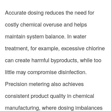
Accurate dosing reduces the need for
costly chemical overuse and helps
maintain system balance. In water
treatment, for example, excessive chlorine
can create harmful byproducts, while too
little may compromise disinfection.
Precision metering also achieves
consistent product quality in chemical
manufacturing, where dosing imbalances