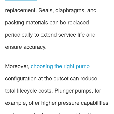
replacement. Seals, diaphragms, and
packing materials can be replaced
periodically to extend service life and
ensure accuracy.
Moreover,
choosing the right pump
configuration at the outset can reduce
total lifecycle costs. Plunger pumps, for
example, offer higher pressure capabilities