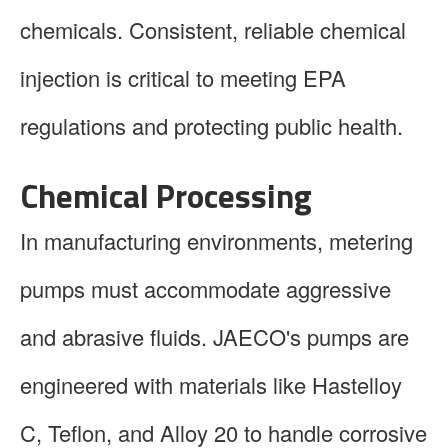
chemicals. Consistent, reliable chemical
injection is critical to meeting EPA
regulations and protecting public health.
Chemical Processing
In manufacturing environments, metering
pumps must accommodate aggressive
and abrasive fluids. JAECO's pumps are
engineered with materials like Hastelloy
C, Teflon, and Alloy 20 to handle corrosive