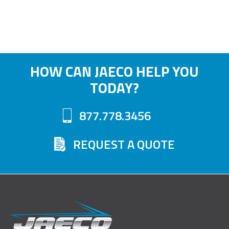
HOW CAN JAECO HELP YOU
TODAY?
877.778.3456
REQUEST A QUOTE