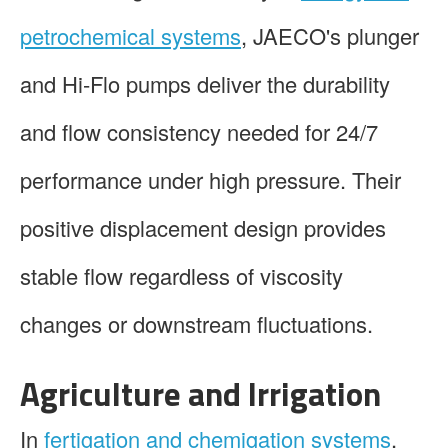
petrochemical systems
, JAECO's plunger
and Hi-Flo pumps deliver the durability
and flow consistency needed for 24/7
performance under high pressure. Their
positive displacement design provides
stable flow regardless of viscosity
changes or downstream fluctuations.
Agriculture and Irrigation
In
fertigation and chemigation systems
,