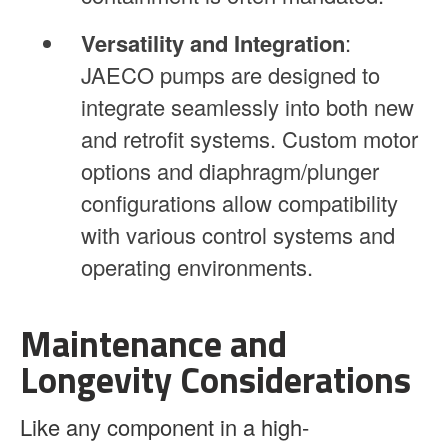
Versatility and Integration
:
JAECO pumps are designed to
integrate seamlessly into both new
and retrofit systems. Custom motor
options and diaphragm/plunger
configurations allow compatibility
with various control systems and
operating environments.
Maintenance and
Longevity Considerations
Like any component in a high-