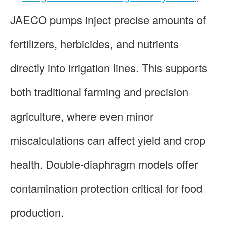
JAECO pumps inject precise amounts of
fertilizers, herbicides, and nutrients
directly into irrigation lines. This supports
both traditional farming and precision
agriculture, where even minor
miscalculations can affect yield and crop
health. Double-diaphragm models offer
contamination protection critical for food
production.