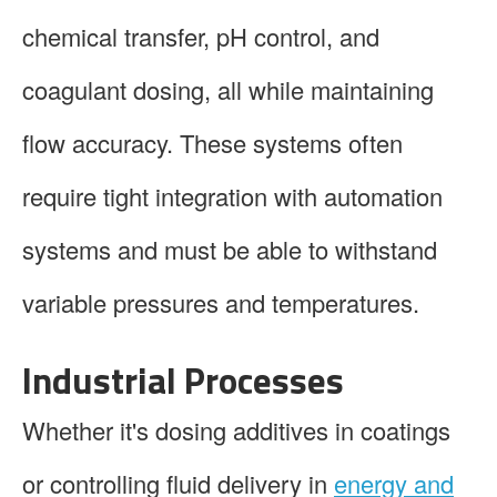
chemical transfer, pH control, and
coagulant dosing, all while maintaining
flow accuracy. These systems often
require tight integration with automation
systems and must be able to withstand
variable pressures and temperatures.
Industrial Processes
Whether it's dosing additives in coatings
or controlling fluid delivery in
energy and