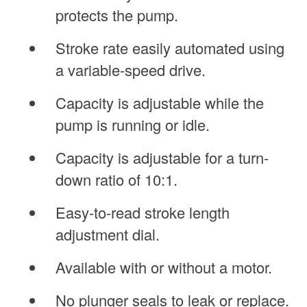
protects the pump.
Stroke rate easily automated using
a variable-speed drive.
Capacity is adjustable while the
pump is running or idle.
Capacity is adjustable for a turn-
down ratio of 10:1.
Easy-to-read stroke length
adjustment dial.
Available with or without a motor.
No plunger seals to leak or replace.