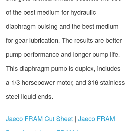
of the best medium for hydraulic
diaphragm pulsing and the best medium
for gear lubrication. The results are better
pump performance and longer pump life.
This diaphragm pump is duplex, includes
a 1/3 horsepower motor, and 316 stainless
steel liquid ends.
Jaeco FRAM Cut Sheet
|
Jaeco FRAM