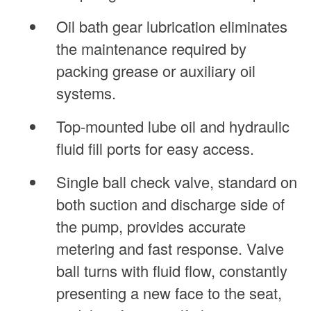
Oil bath gear lubrication eliminates
the maintenance required by
packing grease or auxiliary oil
systems.
Top-mounted lube oil and hydraulic
fluid fill ports for easy access.
Single ball check valve, standard on
both suction and discharge side of
the pump, provides accurate
metering and fast response. Valve
ball turns with fluid flow, constantly
presenting a new face to the seat,