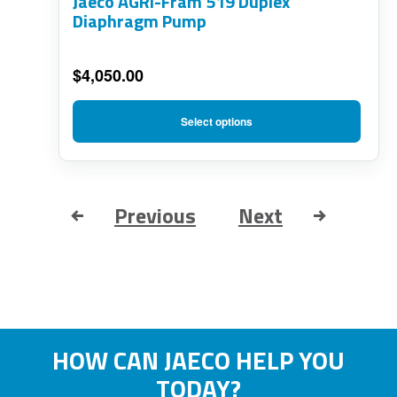
Jaeco AGRI-Fram 519 Duplex
may
Diaphragm Pump
be
chosen
$
4,050.00
on
the
Select options
product
page
Previous
Next
HOW CAN JAECO HELP YOU
TODAY?