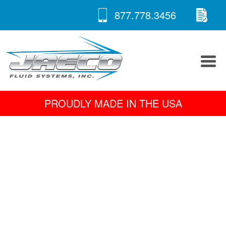
RE
Skip
877.778.3456
to
A 
content
PROUDLY MADE IN THE USA