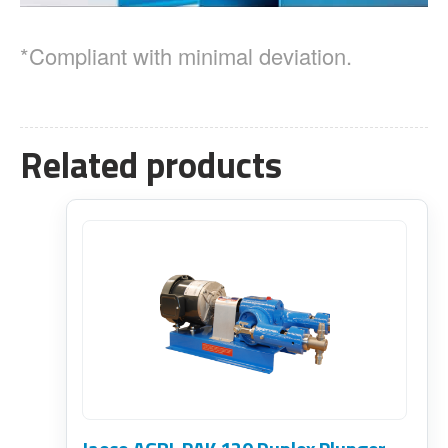
*Compliant with minimal deviation.
Related products
This
product
has
multiple
variants.
The
options