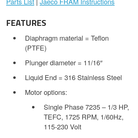
Parts List
|
Jaeco FRAM Instructions
FEATURES
Diaphragm material = Teflon
(PTFE)
Plunger diameter = 11/16″
Liquid End = 316 Stainless Steel
Motor options:
Single Phase 7235 – 1/3 HP,
TEFC, 1725 RPM, 1/60Hz,
115-230 Volt