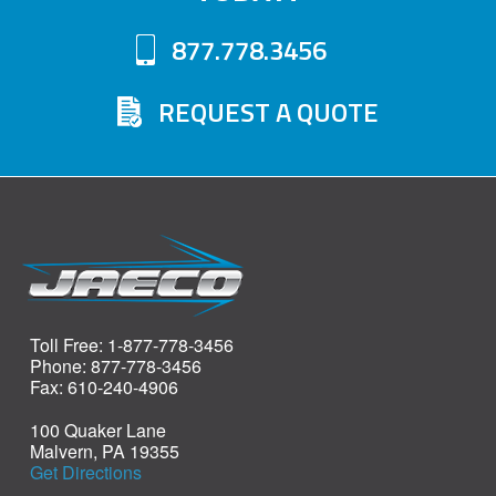
877.778.3456
REQUEST A QUOTE
Toll Free: 1-877-778-3456
Phone: 877-778-3456
Fax: 610-240-4906
100 Quaker Lane
Malvern, PA 19355
Get Directions