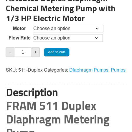
Chemical Metering Pump with
through
1/3 HP Electric Motor
$4,168.50
Motor
Flow Rate
JaecoFram
Add to cart
-
+
511
Duplex
SKU:
511-Duplex
Categories:
Diaphragm Pumps
,
Pumps
Diaphragm
Pump
quantity
Description
FRAM 511 Duplex
Diaphragm Metering