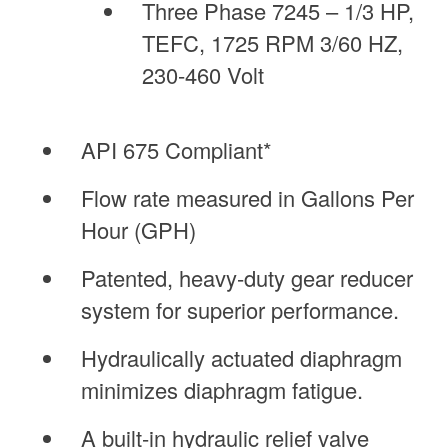
Three Phase 7245 – 1/3 HP,
TEFC, 1725 RPM 3/60 HZ,
230-460 Volt
API 675 Compliant*
Flow rate measured in Gallons Per
Hour (GPH)
Patented, heavy-duty gear reducer
system for superior performance.
Hydraulically actuated diaphragm
minimizes diaphragm fatigue.
A built-in hydraulic relief valve