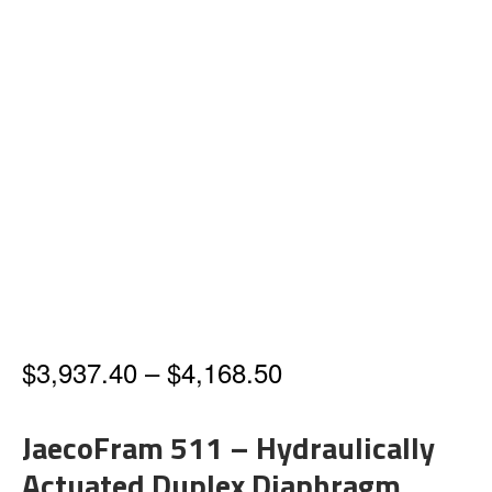
Price
$
3,937.40
–
$
4,168.50
range:
JaecoFram 511 – Hydraulically
$3,937.40
Actuated Duplex Diaphragm