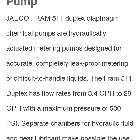
Pump
JAECO FRAM 511 duplex diaphragm
chemical pumps are hydraulically
actuated metering pumps designed for
accurate, completely leak-proof metering
of difficult-to-handle liquids. The Fram 511
Duplex has flow rates from 3.4 GPH to 28
GPH with a maximum pressure of 500
PSI. Separate chambers for hydraulic fluid
and gear lubricant make possible the use