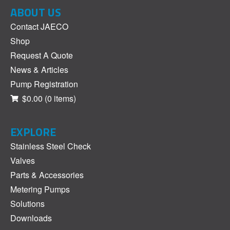
ABOUT US
Contact JAECO
Shop
Request A Quote
News & Articles
Pump Registration
$0.00
(0 items)
EXPLORE
Stainless Steel Check
Valves
Parts & Accessories
Metering Pumps
Solutions
Downloads