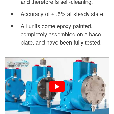
and therefore is self-cleaning.
Accuracy of ± .5% at steady state.
All units come epoxy painted,
completely assembled on a base
plate, and have been fully tested.