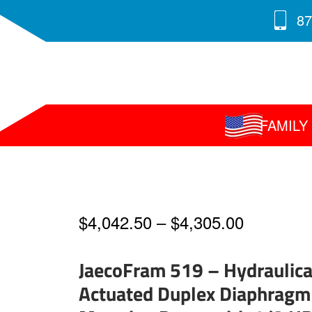
87
FAMIL
Price
$
4,042.50
–
$
4,305.00
range:
JaecoFram 519 – Hydraulica
$4,042.5
Actuated Duplex Diaphragm