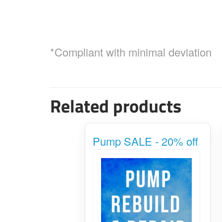
*Compliant with minimal deviation
Related products
Pump SALE - 20% off