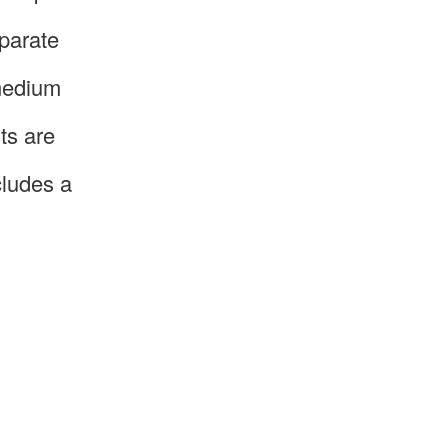
parate
 medium
ts are
cludes a