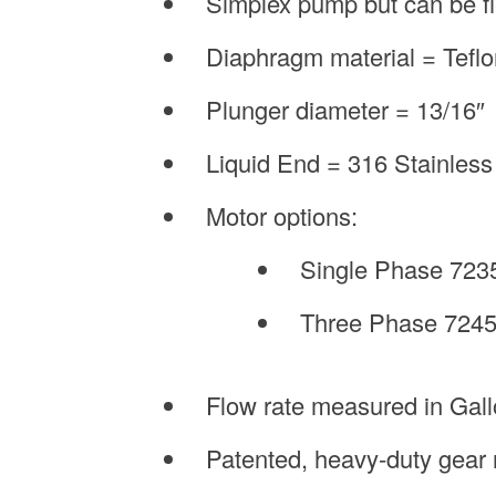
Simplex pump but can be fi
Diaphragm material = Tefl
Plunger diameter = 13/16″
Liquid End = 316 Stainless S
Motor options:
Single Phase 723
Three Phase 7245
Flow rate measured in Gal
Patented, heavy-duty gear 