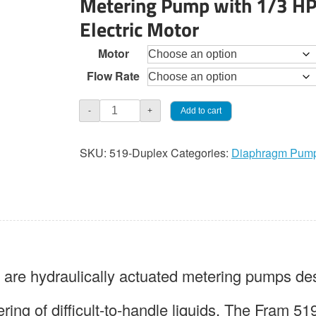
Metering Pump with 1/3 H
through
Electric Motor
$4,305.0
Motor
Flow Rate
JaecoFram
Add to cart
-
+
519
Duplex
SKU:
519-Duplex
Categories:
Diaphragm Pum
Diaphragm
Pump
quantity
e hydraulically actuated metering pumps des
ring of difficult-to-handle liquids. The Fram 51