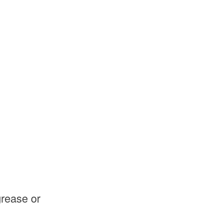
grease or