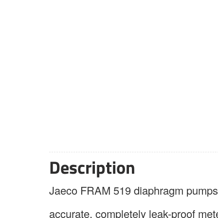
Description
Jaeco FRAM 519 diaphragm pumps ar
accurate, completely leak-proof mete