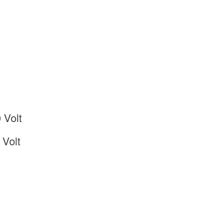
 Volt
Volt