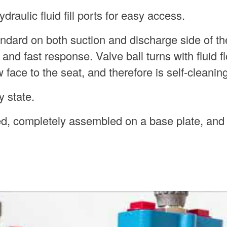
raulic fluid fill ports for easy access.
andard on both suction and discharge side of t
nd fast response. Valve ball turns with fluid f
face to the seat, and therefore is self-cleaning
 state.
ed, completely assembled on a base plate, and