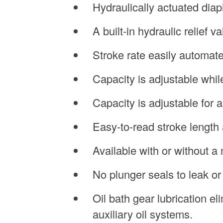
Hydraulically actuated dia
A built-in hydraulic relief 
Stroke rate easily automate
Capacity is adjustable whil
Capacity is adjustable for a
Easy-to-read stroke length 
Available with or without a 
No plunger seals to leak or
Oil bath gear lubrication e
auxiliary oil systems.