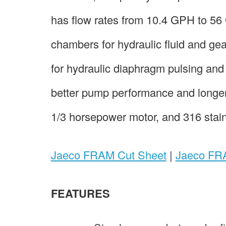
has flow rates from 10.4 GPH to 5
chambers for hydraulic fluid and ge
for hydraulic diaphragm pulsing and 
better pump performance and longer
1/3 horsepower motor, and 316 stainl
Jaeco FRAM Cut Sheet
|
Jaeco FRA
FEATURES