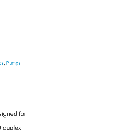
P
0
ps
,
Pumps
igned for
9 duplex