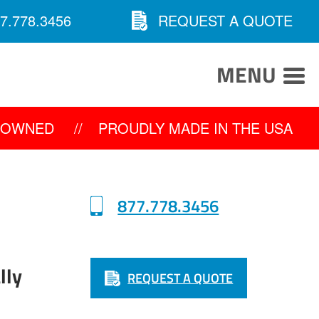
7.778.3456
REQUEST A QUOTE
MENU
Y OWNED
//
PROUDLY MADE IN THE USA
877.778.3456
lly
REQUEST A QUOTE
0