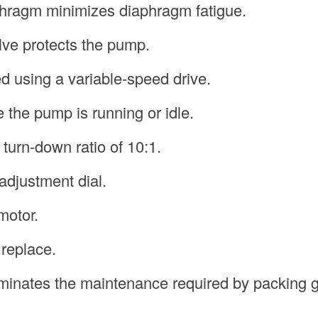
phragm minimizes diaphragm fatigue.
valve protects the pump.
d using a variable-speed drive.
e the pump is running or idle.
 turn-down ratio of 10:1.
adjustment dial.
motor.
 replace.
liminates the maintenance required by packing 