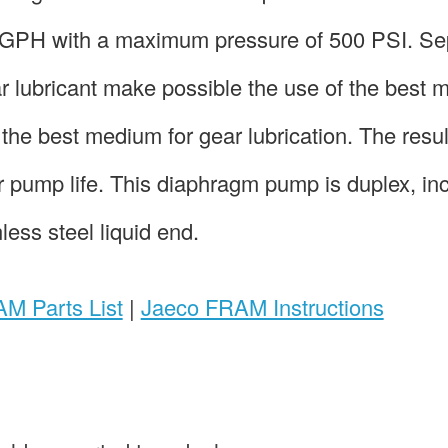
6 GPH with a maximum pressure of 500 PSI. Se
ar lubricant make possible the use of the best
the best medium for gear lubrication. The resul
 pump life. This diaphragm pump is duplex, in
ess steel liquid end.
M Parts List
|
Jaeco FRAM Instructions