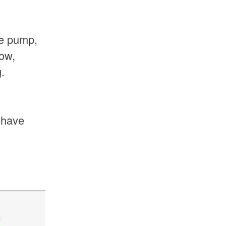
he pump,
low,
.
 have