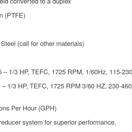
eld converted to a duplex
on (PTFE)
teel (call for other materials)
5 – 1/3 HP, TEFC, 1725 RPM, 1/60Hz, 115-230
 – 1/3 HP, TEFC, 1725 RPM 3/60 HZ, 230-460 
lons Per Hour (GPH)
reducer system for superior performance.