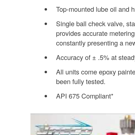
Top-mounted lube oil and hyd
Single ball check valve, st
provides accurate metering a
constantly presenting a new 
Accuracy of ± .5% at steady
All units come epoxy paint
been fully tested.
API 675 Compliant*