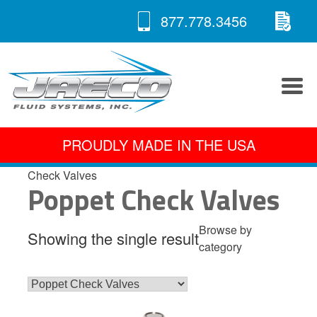
RE
Skip
877.778.3456
to
A 
content
PROUDLY MADE IN THE USA
Check Valves
Poppet Check Valves
Browse by
Showing the single result
category