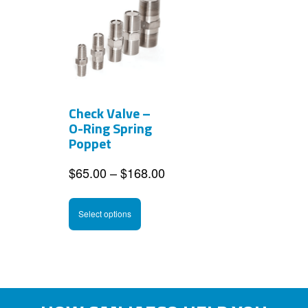
Check Valve –
O-Ring Spring
Poppet
Price
$
65.00
–
$
168.00
range:
This
$65.00
Select options
product
through
has
$168.00
multiple
variants.