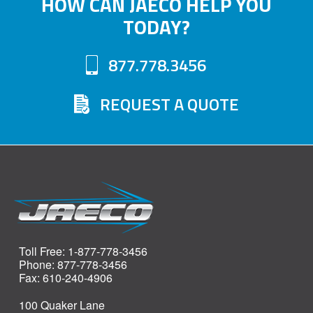
HOW CAN JAECO HELP YOU
The
TODAY?
options
may
877.778.3456
be
chosen
REQUEST A QUOTE
on
the
product
page
Toll Free: 1-877-778-3456
Phone: 877-778-3456
Fax: 610-240-4906
100 Quaker Lane