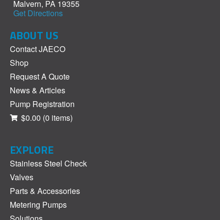
Malvern, PA 19355
Get Directions
ABOUT US
Contact JAECO
Shop
Request A Quote
News & Articles
Pump Registration
$0.00
(0 items)
EXPLORE
Stainless Steel Check
Valves
Parts & Accessories
Metering Pumps
Solutions