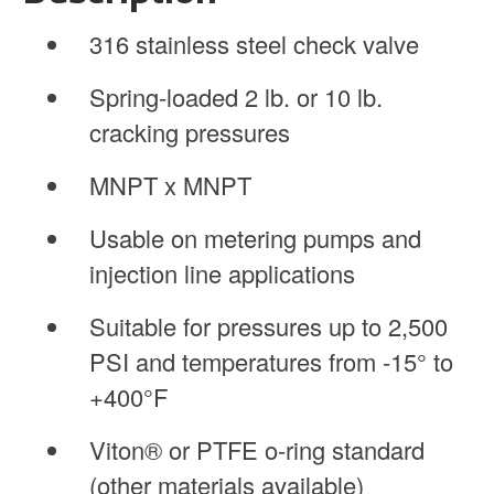
316 stainless steel check valve
Spring-loaded 2 lb. or 10 lb.
cracking pressures
MNPT x MNPT
Usable on metering pumps and
injection line applications
Suitable for pressures up to 2,500
PSI and temperatures from -15° to
+400°F
Viton® or PTFE o-ring standard
(other materials available)