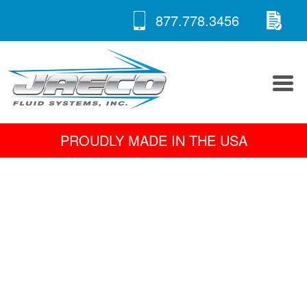
RE
Skip
877.778.3456
to
A 
content
PROUDLY MADE IN THE USA