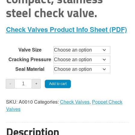
through
steel check valve.
$168.00
Check Valves Product Info Sheet (PDF)
Valve Size
Cracking Pressure
Seal Material
Check
Add to cart
-
+
Valve
-
SKU:
A0010
Categories:
Check Valves
,
Poppet Check
O-
Valves
Ring
Spring
Poppet
Description
quantity