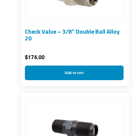
Check Valve – 3/8″ Double Ball Alloy
20
$
174.00
Add to cart