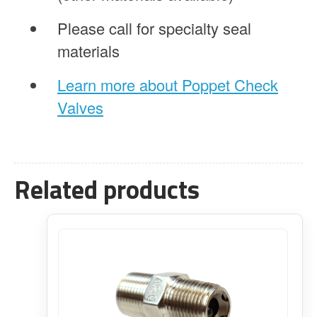
Please call for specialty seal
materials
Learn more about Poppet Check
Valves
Related products