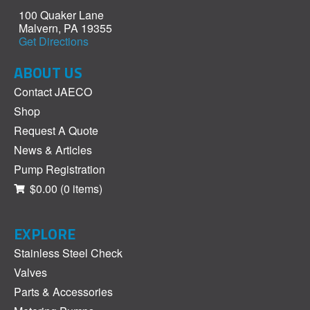
100 Quaker Lane
Malvern, PA 19355
Get Directions
ABOUT US
Contact JAECO
Shop
Request A Quote
News & Articles
Pump Registration
$0.00
(0 items)
EXPLORE
Stainless Steel Check
Valves
Parts & Accessories