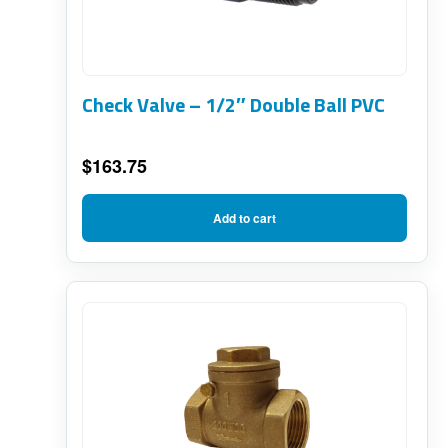
Check Valve – 1/2″ Double Ball PVC
$
163.75
Add to cart