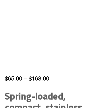
Price
$
65.00
–
$
168.00
range:
Spring-loaded,
$65.00
compact, stainless