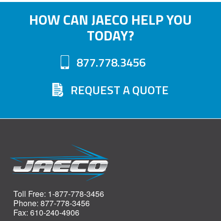
HOW CAN JAECO HELP YOU
TODAY?
877.778.3456
REQUEST A QUOTE
Toll Free: 1-877-778-3456
Phone: 877-778-3456
Fax: 610-240-4906