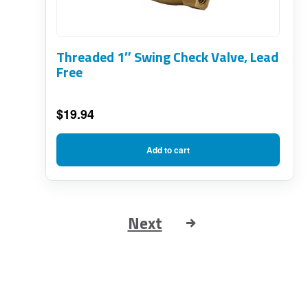
Threaded 1″ Swing Check Valve, Lead
Free
$
19.94
Add to cart
Next