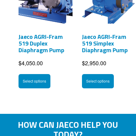
options
options
may
may
be
be
Jaeco AGRI-Fram
Jaeco AGRI-Fram
chosen
chosen
519 Duplex
519 Simplex
on
on
Diaphragm Pump
Diaphragm Pump
the
the
$
4,050.00
$
2,950.00
product
product
This
This
page
page
Select options
Select options
product
product
has
has
multiple
multipl
variants.
variants
HOW CAN JAECO HELP YOU
The
The
TODAY?
options
options