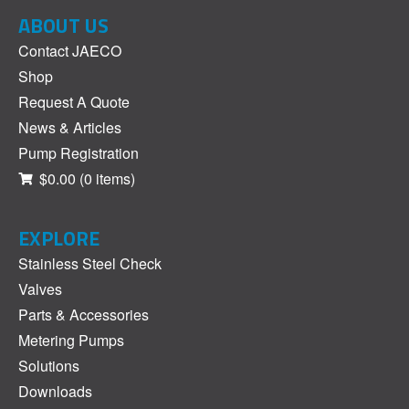
ABOUT US
Contact JAECO
Shop
Request A Quote
News & Articles
Pump Registration
$0.00
(0 items)
EXPLORE
Stainless Steel Check
Valves
Parts & Accessories
Metering Pumps
Solutions
Downloads