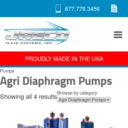
RE
Skip
877.778.3456
to
A 
content
PROUDLY MADE IN THE USA
Pumps
Agri Diaphragm Pumps
Browse by category
Showing all 4 results