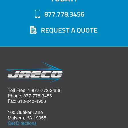
may
may
877.778.3456
be
be
chosen
chosen
REQUEST A QUOTE
on
on
the
the
product
product
page
page
Toll Free: 1-877-778-3456
Phone: 877-778-3456
Fax: 610-240-4906
100 Quaker Lane
Malvern, PA 19355
Get Directions