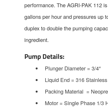
performance. The AGRI-PAK 112 is a 
gallons per hour and pressures up 
duplex to double the pumping capacit
ingredient.
Pump Details:
Plunger Diameter = 3/4″
Liquid End = 316 Stainless
Packing Material = Neopr
Motor = Single Phase 1/3