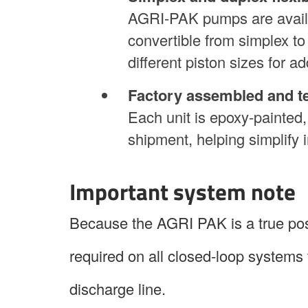
AGRI-PAK pumps are availab
convertible from simplex t
different piston sizes for add
Factory assembled and t
Each unit is epoxy-painted,
shipment, helping simplify i
Important system note
Because the AGRI PAK is a true posi
required on all closed-loop systems 
discharge line.