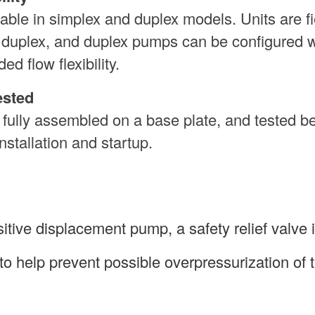
le in simplex and duplex models. Units are fi
o duplex, and duplex pumps can be configured w
ed flow flexibility.
ested
 fully assembled on a base plate, and tested b
nstallation and startup.
tive displacement pump, a safety relief valve 
to help prevent possible overpressurization of 