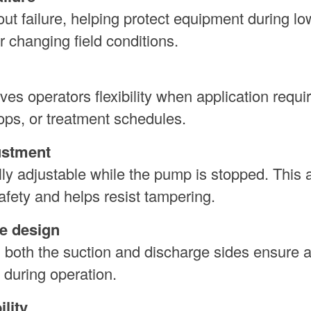
t failure, helping protect equipment during lo
or changing field conditions.
es operators flexibility when application requ
ps, or treatment schedules.
ustment
lly adjustable while the pump is stopped. This 
safety and helps resist tampering.
e design
n both the suction and discharge sides ensure 
 during operation.
lity