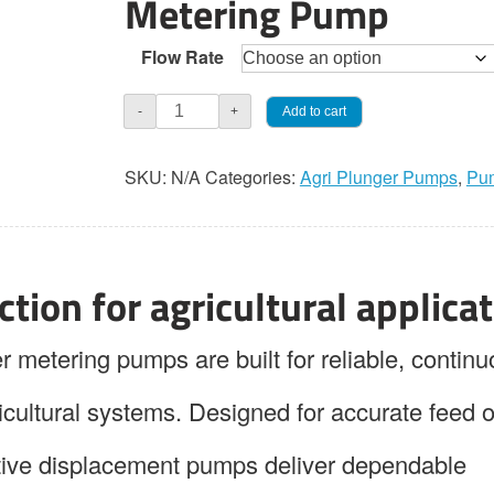
Metering Pump
Flow Rate
Jaeco
Add to cart
-
+
AGRI-
PAK
SKU:
N/A
Categories:
Agri Plunger Pumps
,
Pu
112
Simplex
Plunger
Pump
tion for agricultural applica
quantity
tering pumps are built for reliable, continu
icultural systems. Designed for accurate feed o
itive displacement pumps deliver dependable