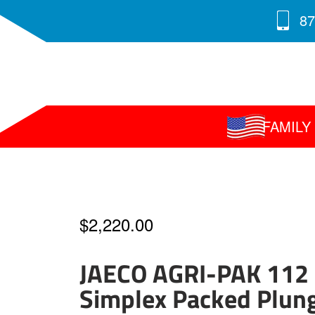
87
FAMIL
$
2,220.00
JAECO AGRI-PAK 112
Simplex Packed Plun