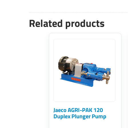
Related products
This
product
has
multiple
variants.
The
options
may
Jaeco AGRI-PAK 120
be
Duplex Plunger Pump
chosen