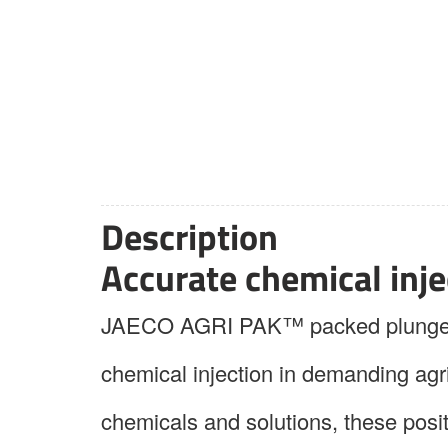
Description
Accurate chemical injec
JAECO AGRI PAK™ packed plunger me
chemical injection in demanding agr
chemicals and solutions, these pos