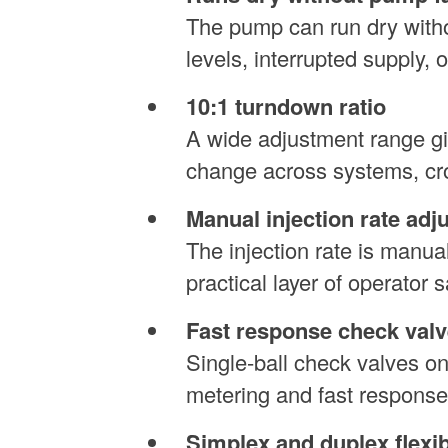
The pump can run dry withou
levels, interrupted supply, 
10:1 turndown ratio
A wide adjustment range giv
change across systems, cro
Manual injection rate adj
The injection rate is manua
practical layer of operator 
Fast response check valv
Single-ball check valves o
metering and fast response
Simplex and duplex flexibi