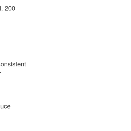
, 200
onsistent
r
duce