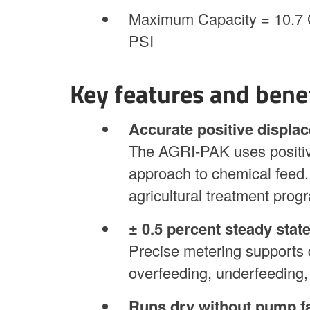
Maximum Capacity = 10.7 
PSI
Key features and bene
Accurate positive displa
The AGRI-PAK uses positiv
approach to chemical feed. 
agricultural treatment prog
± 0.5 percent steady stat
Precise metering supports 
overfeeding, underfeeding,
Runs dry without pump fa