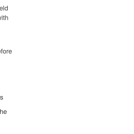
eld
ith
efore
is
the