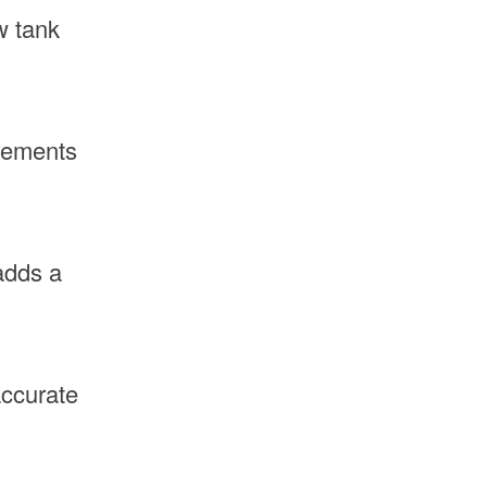
w tank
irements
adds a
accurate