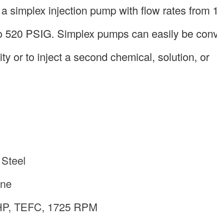
simplex injection pump with flow rates from 1
to 520 PSIG. Simplex pumps can easily be conv
y or to inject a second chemical, solution, or
 Steel
ene
 HP, TEFC, 1725 RPM