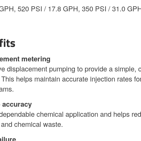
GPH, 520 PSI / 17.8 GPH, 350 PSI / 31.0 GPH
fits
cement metering
e displacement pumping to provide a simple, c
This helps maintain accurate injection rates fo
rams.
e accuracy
dependable chemical application and helps re
 and chemical waste.
ilure