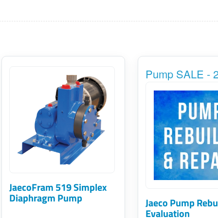
This
Pump SALE - 2
product
has
multiple
variants.
The
options
may
JaecoFram 519 Simplex
be
Diaphragm Pump
Jaeco Pump Rebu
chosen
Evaluation