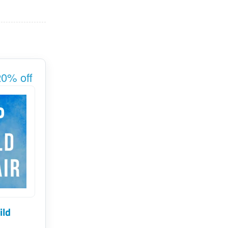
0% off
ild