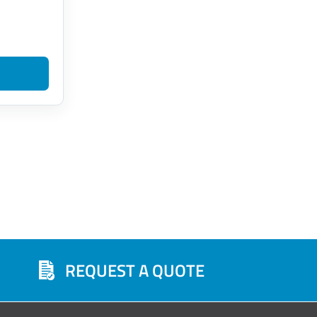
REQUEST A QUOTE