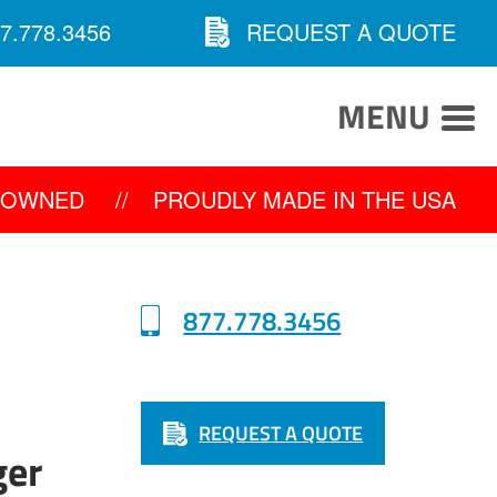
7.778.3456
REQUEST A QUOTE
MENU
Y OWNED
//
PROUDLY MADE IN THE USA
877.778.3456
REQUEST A QUOTE
ger