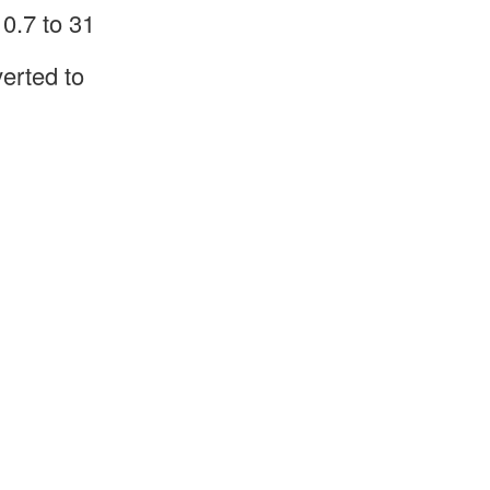
0.7 to 31
erted to