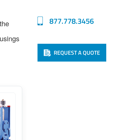
877.778.3456
 the
usings
REQUEST A QUOTE