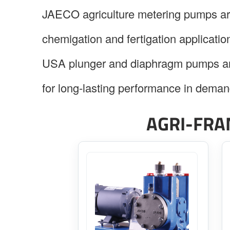
JAECO agriculture metering pumps are 
chemigation and fertigation application
USA plunger and diaphragm pumps are
for long-lasting performance in deman
AGRI-FRA
This
product
has
multiple
variants.