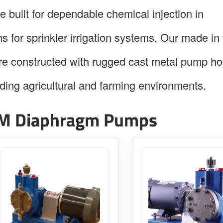
built for dependable chemical injection in
s for sprinkler irrigation systems. Our made in
 constructed with rugged cast metal pump ho
ding agricultural and farming environments.
M Diaphragm Pumps
This
This
product
product
has
has
multiple
multiple
variants.
variants.