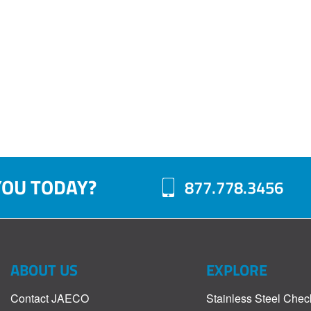
YOU TODAY?
877.778.3456
ABOUT US
EXPLORE
Contact JAECO
Stainless Steel Chec