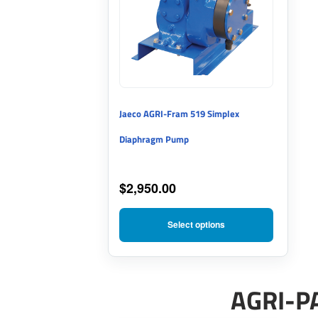
multiple
variants.
The
options
may
Jaeco AGRI-Fram 519 Simplex
be
Diaphragm Pump
chosen
on
$
2,950.00
the
product
Select options
page
AGRI-P