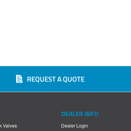
REQUEST A QUOTE
DEALER INFO
k Valves
Dealer Login