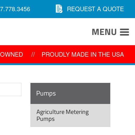
7.778.3456
REQUEST A QUOTE
MENU
Y OWNED
//
PROUDLY MADE IN THE USA
Pumps
Agriculture Metering
Pumps