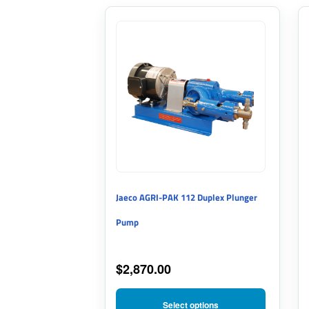
This
product
has
multiple
variants.
The
options
may
Jaeco AGRI-PAK 112 Duplex Plunger
be
Pump
chosen
on
$
2,870.00
the
product
Select options