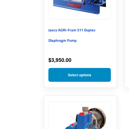
The
options
may
Jaeco AGRI-Fram 511 Duplex
be
Diaphragm Pump
chosen
on
$
3,950.00
the
product
Select options
page
This
product
has