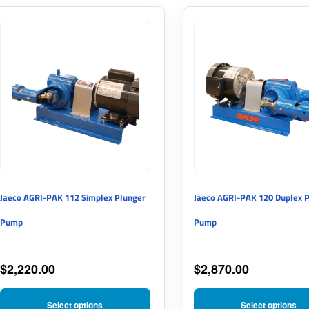
This
This
product
product
has
has
multiple
multiple
variants.
variants.
The
The
options
options
may
may
Jaeco AGRI-PAK 112 Simplex Plunger
Jaeco AGRI-PAK 120 Duplex 
be
be
Pump
Pump
chosen
chosen
on
on
$
2,220.00
$
2,870.00
the
the
product
product
Select options
Select options