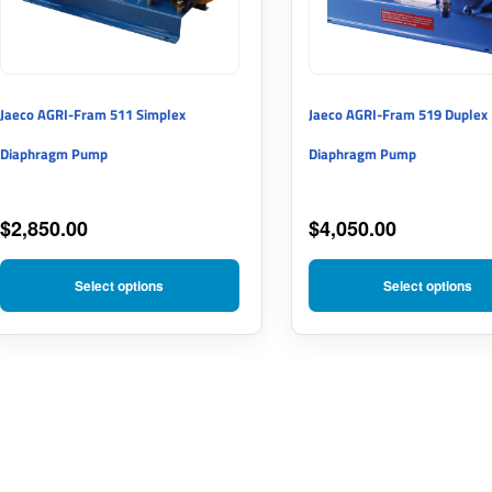
The
The
options
options
may
may
Jaeco AGRI-Fram 511 Simplex
Jaeco AGRI-Fram 519 Duplex
be
be
Diaphragm Pump
Diaphragm Pump
chosen
chosen
on
on
$
2,850.00
$
4,050.00
the
the
product
product
Select options
Select options
page
page