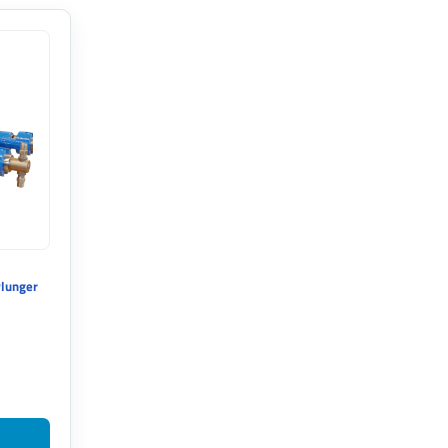
Plunger