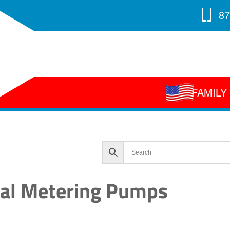
87
FAMIL
ral Metering Pumps