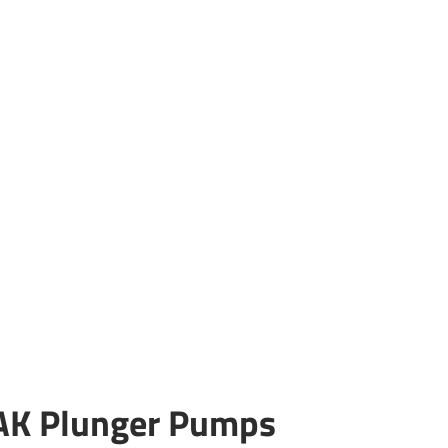
AK Plunger Pumps