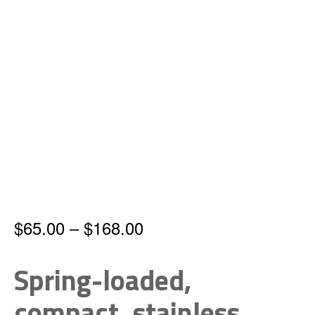
Price
$
65.00
–
$
168.00
range:
Spring-loaded,
$65.00
compact, stainless