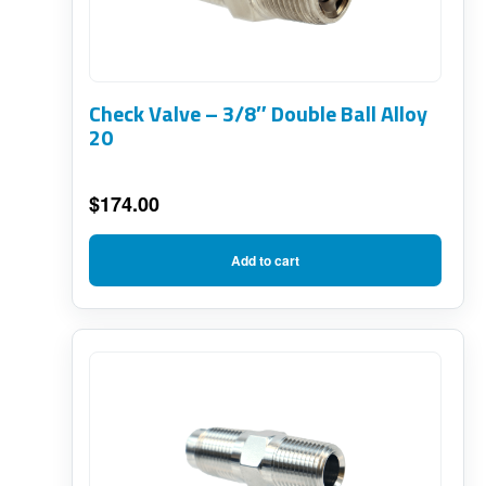
Check Valve – 3/8″ Double Ball Alloy
20
$
174.00
Add to cart