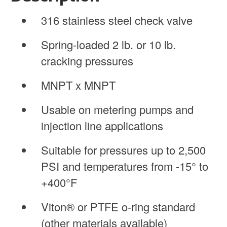
316 stainless steel check valve
Spring-loaded 2 lb. or 10 lb.
cracking pressures
MNPT x MNPT
Usable on metering pumps and
injection line applications
Suitable for pressures up to 2,500
PSI and temperatures from -15° to
+400°F
Viton® or PTFE o-ring standard
(other materials available)