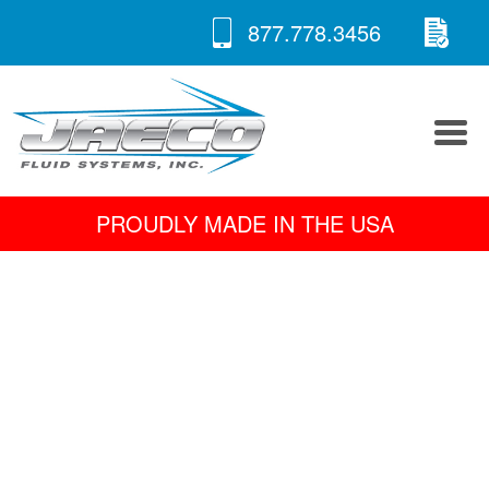
RE
Skip
877.778.3456
to
A 
content
PROUDLY MADE IN THE USA