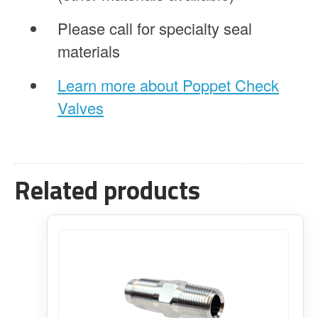
Please call for specialty seal
materials
Learn more about Poppet Check
Valves
Related products