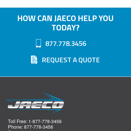
HOW CAN JAECO HELP YOU
TODAY?
877.778.3456
REQUEST A QUOTE
Toll Free: 1-877-778-3456
Phone: 877-778-3456