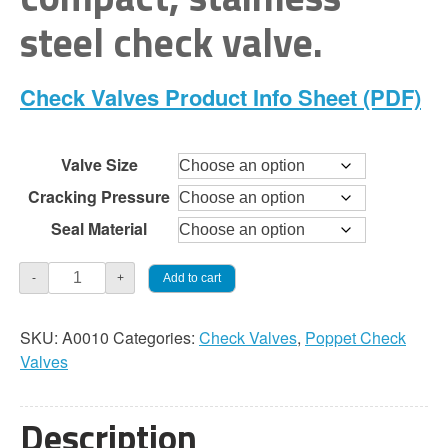
through
steel check valve.
$168.00
Check Valves Product Info Sheet (PDF)
Valve Size
Cracking Pressure
Seal Material
Check
Add to cart
-
+
Valve
-
SKU:
A0010
Categories:
Check Valves
,
Poppet Check
O-
Valves
Ring
Spring
Poppet
Description
quantity