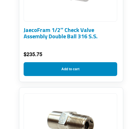
JaecoFram 1/2″ Check Valve
Assembly Double Ball 316 S.S.
$
235.75
Add to cart