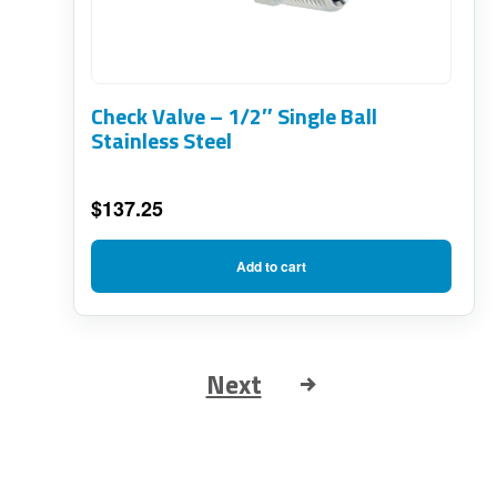
Check Valve – 1/2″ Single Ball
Stainless Steel
$
137.25
Add to cart
Next