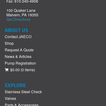
Fax: 610-240-4906
100 Quaker Lane
Malvern, PA 19355
Get Directions
ABOUT US
Contact JAECO
Shop
Request A Quote
News & Articles
Pump Registration
$0.00
(0 items)
EXPLORE
Stainless Steel Check
Valves
Parts & Accessories