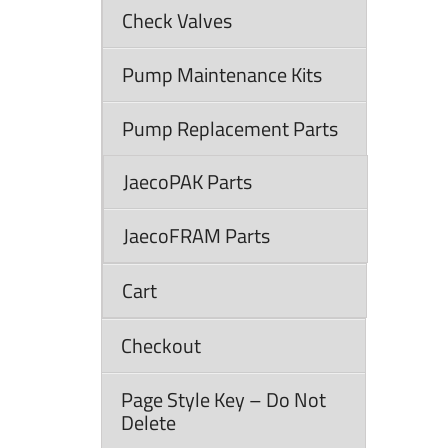
Check Valves
Pump Maintenance Kits
Pump Replacement Parts
JaecoPAK Parts
JaecoFRAM Parts
Cart
Checkout
Page Style Key – Do Not
Delete