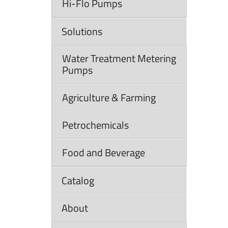
Hi-Flo Pumps
Solutions
Water Treatment Metering
Pumps
Agriculture & Farming
Petrochemicals
Food and Beverage
Catalog
About