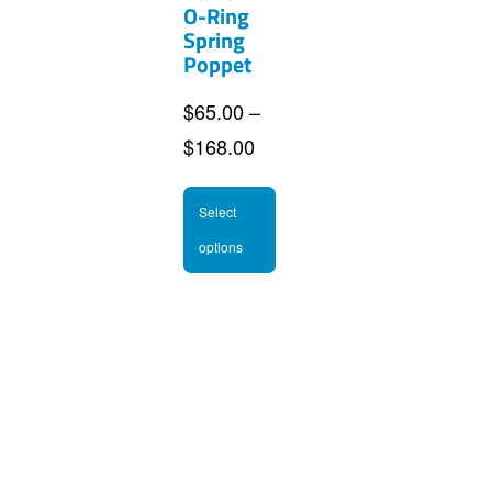
O-Ring
Spring
Poppet
$
65.00
–
Price
$
168.00
range:
This
$65.00
Select
product
through
options
has
$168.00
multiple
variants.
The
options
may
be