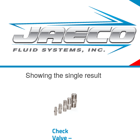
Skip
to
content
Showing the single result
Check
Valve –