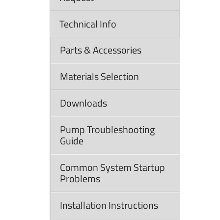
Technical Info
Parts & Accessories
Materials Selection
Downloads
Pump Troubleshooting
Guide
Common System Startup
Problems
Installation Instructions