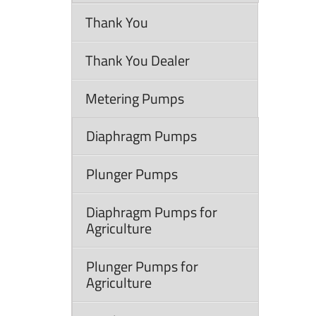
Thank You
Thank You Dealer
Metering Pumps
Diaphragm Pumps
Plunger Pumps
Diaphragm Pumps for
Agriculture
Plunger Pumps for
Agriculture