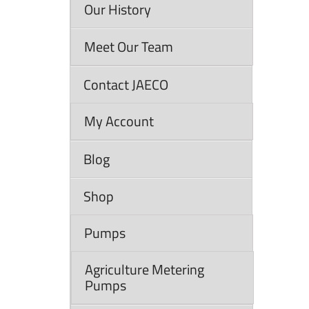
Our History
Meet Our Team
Contact JAECO
My Account
Blog
Shop
Pumps
Agriculture Metering
Pumps