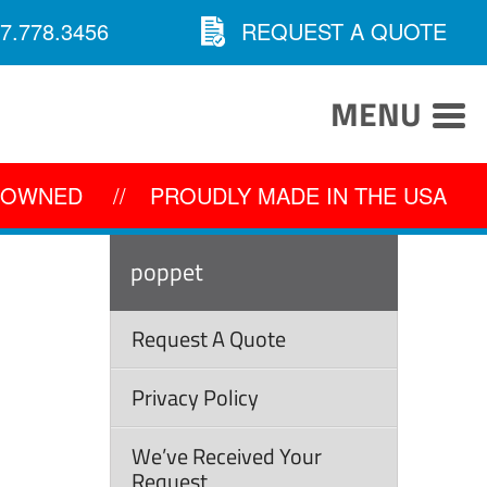
7.778.3456
REQUEST A QUOTE
MENU
Y OWNED
//
PROUDLY MADE IN THE USA
poppet
Request A Quote
Privacy Policy
We’ve Received Your
Request