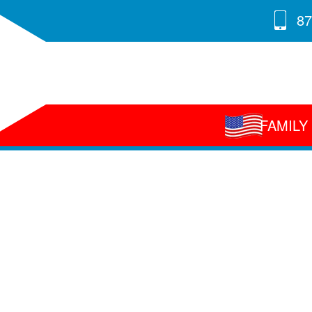
87
FAMIL