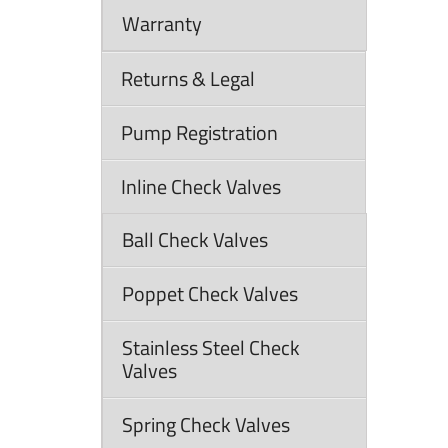
Warranty
Returns & Legal
Pump Registration
Inline Check Valves
Ball Check Valves
Poppet Check Valves
Stainless Steel Check
Valves
Spring Check Valves