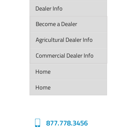
Dealer Info
Become a Dealer
Agricultural Dealer Info
Commercial Dealer Info
Home
Home
877.778.3456